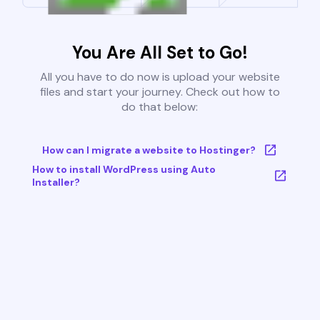
You Are All Set to Go!
All you have to do now is upload your website
files and start your journey. Check out how to
do that below:
How can I migrate a website to Hostinger?
How to install WordPress using Auto
Installer?